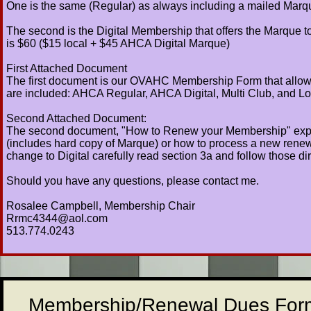
One is the same (Regular) as always including a mailed Mar
The second is the Digital Membership that offers the Marque to 
is $60 ($15 local + $45 AHCA Digital Marque)
First Attached Document
The first document is our OVAHC Membership Form that allows 
are included: AHCA Regular, AHCA Digital, Multi Club, and Lo
Second Attached Document:
The second document, "How to Renew your Membership" explai
(includes hard copy of Marque) or how to process a new renewal
change to Digital carefully read section 3a and follow those dir
Should you have any questions, please contact me.
Rosalee Campbell, Membership Chair
Rrmc4344@aol.com
513.774.0243
Membership/Renewal Dues For