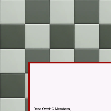
​Dear OVAHC Members,