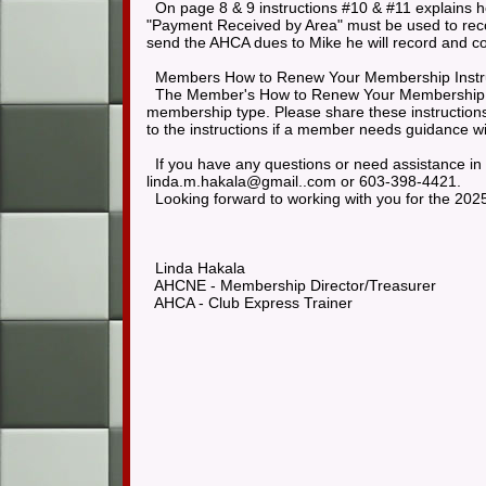
On page 8 & 9 instructions #10 & #11 explains h
"Payment Received by Area" must be used to rec
send the AHCA dues to Mike he will record and 
Members How to Renew Your Membership Instr
The Member's How to Renew Your Membership inst
membership type. Please share these instructions
to the instructions if a member needs guidance w
If you have any questions or need assistance in
linda.m.hakala@gmail..com or 603-398-4421.
Looking forward to working with you for the 202
Linda Hakala
AHCNE - Membership Director/Treasurer
AHCA - Club Express Trainer