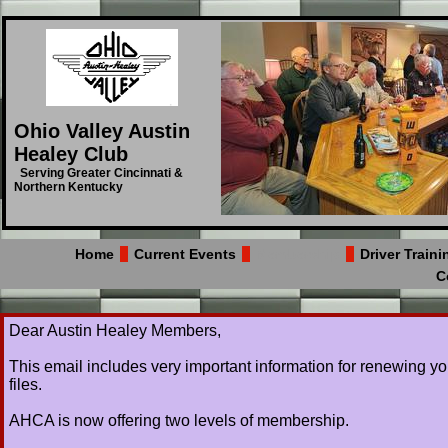
Ohio Valley Austin
Healey Club
Serving Greater Cincinnati &
Northern Kentucky
Home
Current Events
Membership
Driver Train
C
​Dear Austin Healey Members,
This email includes very important information for renewing y
files.
AHCA is now offering two levels of membership.