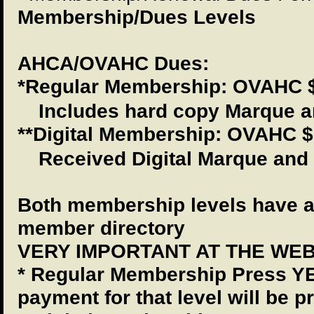
Membership/Dues Levels
AHCA/OVAHC Dues:
*Regular Membership: OVAHC $
Includes hard copy Marque a
**Digital Membership: OVAHC 
Received Digital Marque and
Both membership levels have a
member directory
VERY IMPORTANT AT THE WEB
* Regular Membership Press YE
payment for that level will be 