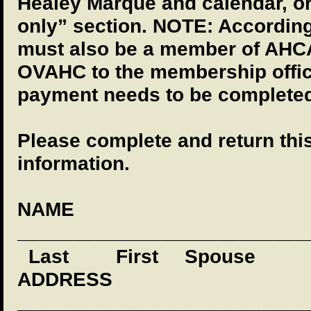
Healey Marque and calendar, 
only” section. NOTE: According
must also be a member of AHCA
OVAHC to the membership office
payment needs to be completed
Please complete and return thi
information.
NAME
__________________________
Last
First
Spouse
ADDRESS
__________________________