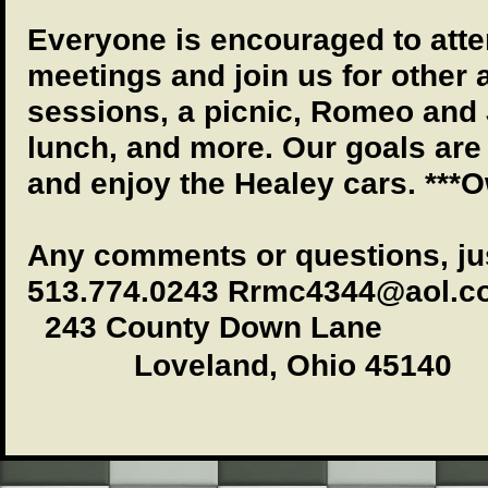
Everyone is encouraged to atte
meetings and join us for other a
sessions, a picnic, Romeo and 
lunch, and more. Our goals are
and enjoy the Healey cars. ***
Any comments or questions, ju
513.774.0243 Rrmc4344@aol.c
243 County Down Lane
Loveland, Ohio 45140