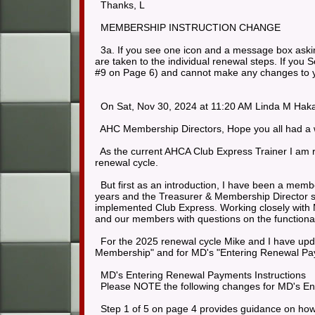
Thanks, L
MEMBERSHIP INSTRUCTION CHANGE
3a. If you see one icon and a message box askin
are taken to the individual renewal steps. If you 
#9 on Page 6) and cannot make any changes to 
On Sat, Nov 30, 2024 at 11:20 AM Linda M Haka
AHC Membership Directors, Hope you all had a w
As the current AHCA Club Express Trainer I am r
renewal cycle.
But first as an introduction, I have been a mem
years and the Treasurer & Membership Director s
implemented Club Express. Working closely with M
and our members with questions on the functional
For the 2025 renewal cycle Mike and I have upd
Membership" and for MD's "Entering Renewal Pay
MD's Entering Renewal Payments Instructions
Please NOTE the following changes for MD's En
Step 1 of 5 on page 4 provides guidance on how