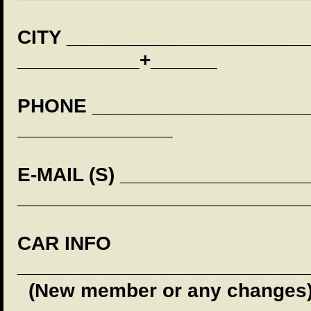
CITY ______________________
___________+______
PHONE _____________________
______________
E-MAIL (S) ________________
__________________________
CAR INFO
__________________________
(New member or any changes)