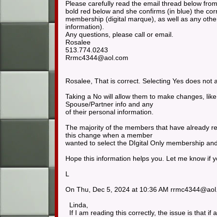
Please carefully read the email thread below from
bold red below and she confirms (in blue) the cor
membership (digital marque), as well as any oth
information).
Any questions, please call or email.
Rosalee
513.774.0243
Rrmc4344@aol.com
Rosalee, That is correct. Selecting Yes does no
Taking a No will allow them to make changes, lik
Spouse/Partner info and any
of their personal information.
The majority of the members that have already r
this change when a member
wanted to select the DIgital Only membership and
Hope this information helps you. Let me know if 
L
On Thu, Dec 5, 2024 at 10:36 AM rrmc4344@ao
Linda,
If I am reading this correctly, the issue is that 