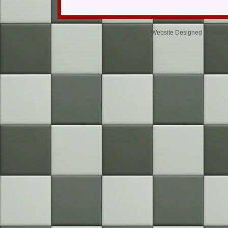
Website Designed
at Home