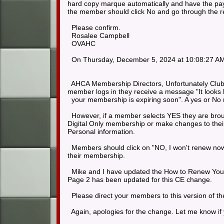
hard copy marque automatically and have the payme
the member should click No and go through the ren
Please confirm.
Rosalee Campbell
OVAHC
On Thursday, December 5, 2024 at 10:08:27 AM
AHCA Membership Directors, Unfortunately Club
member logs in they receive a message "It looks 
your membership is expiring soon". A yes or No 
However, if a member selects YES they are brough
Digital Only membership or make changes to their
Personal information.
Members should click on "NO, I won't renew now
their membership.
Mike and I have updated the How to Renew Your 
Page 2 has been updated for this CE change.
Please direct your members to this version of th
Again, apologies for the change. Let me know if