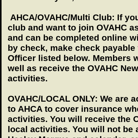
AHCA/OVAHC/Multi Club: If yo
club and want to join OVAHC as
and can be completed online wit
by check, make check payable
Officer listed below. Members w
well as receive the OVAHC News
activities.
OVAHC/LOCAL ONLY: We are acc
to AHCA to cover insurance whe
activities. You will receive th
local activities. You will not b