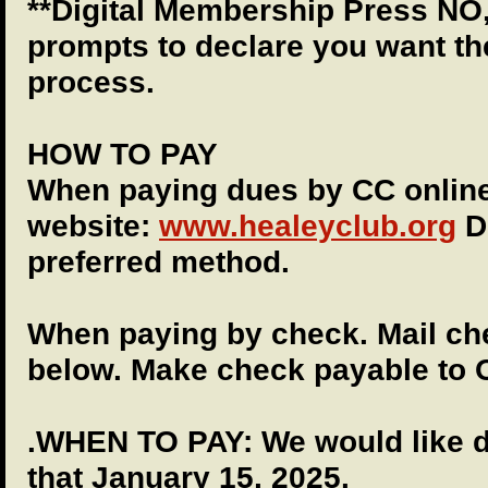
**Digital Membership Press NO,
prompts to declare you want th
process.
HOW TO PAY
When paying dues by CC onlin
website:
www.healeyclub.org
Du
preferred method.
When paying by check. Mail che
below. Make check payable to
.WHEN TO PAY: We would like d
that January 15, 2025.