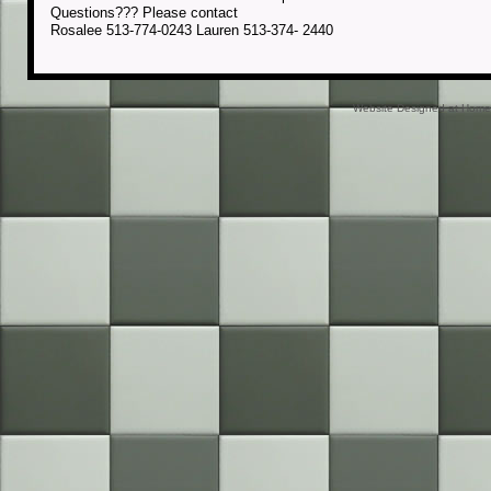
Questions??? Please contact
Rosalee 513-774-0243 Lauren 513-374- 2440
Website Designed
at Hom