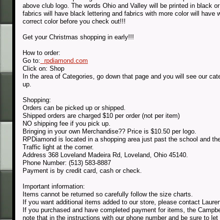
above club logo. The words Ohio and Valley will be printed in black or
fabrics will have black lettering and fabrics with more color will ha
correct color before you check out!!!
Get your Christmas shopping in early!!!
How to order:
Go to:
rpdiamond.com
Click on: Shop
In the area of Categories, go down that page and you will see our ca
up.
Shopping:
Orders can be picked up or shipped.
Shipped orders are charged $10 per order (not per item)
NO shipping fee if you pick up.
Bringing in your own Merchandise?? Price is $10.50 per logo.
RPDiamond is located in a shopping area just past the school and 
Traffic light at the corner.
Address 368 Loveland Madeira Rd, Loveland, Ohio 45140.
Phone Number: (513) 583-8887
Payment is by credit card, cash or check.
Important information:
Items cannot be returned so carefully follow the size charts.
If you want additional items added to our store, please contact Laur
If you purchased and have completed payment for items, the Campbell
note that in the instructions with our phone number and be sure to le