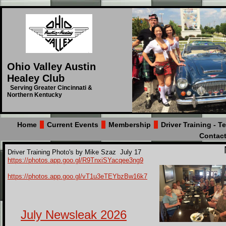
Ohio Valley Austin
Healey Club
Serving Greater Cincinnati &
Northern Kentucky
Home
Current Events
Membership
Driver Training - 
Contac
Driver Training Photo's by Mike Szaz July 17
https://photos.app.goo.gl/R9TnxiSYacqee3ng9
https://photos.app.goo.gl/vT1u3eTEYbzBw16k7
July Newsleak 2026