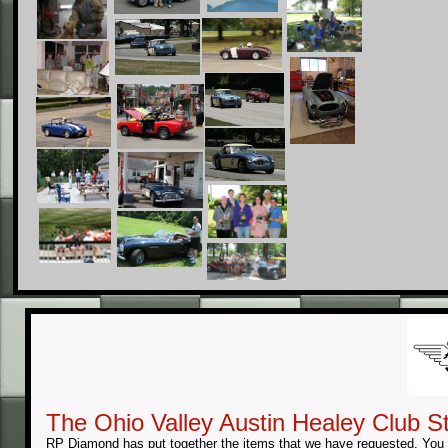
The Ohio Valley Austin Healey Club St
RP Diamond has put together the items that we have requested. You w