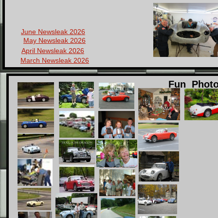
June Newsleak 2026
May Newsleak 2026
April Newsleak 2026
March Newsleak 2026
Healeying 2009
Fun Phot